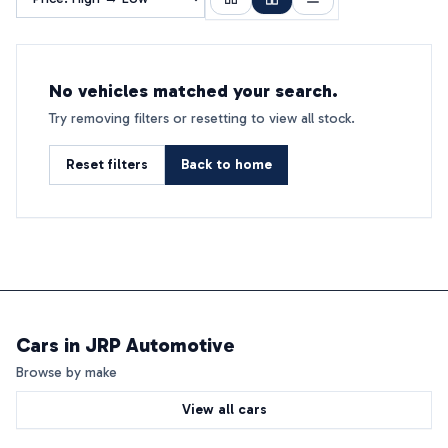
No vehicles matched your search.
Try removing filters or resetting to view all stock.
Reset filters
Back to home
Cars in
JRP Automotive
Browse by make
View all cars