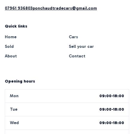
07961 936803
ponchaudtradecars@gmail.com
Quick links
Home
Cars
Sold
Sell your car
About
Contact
Opening hours
Mon
09:00-18:00
Tue
09:00-18:00
Wed
09:00-18:00