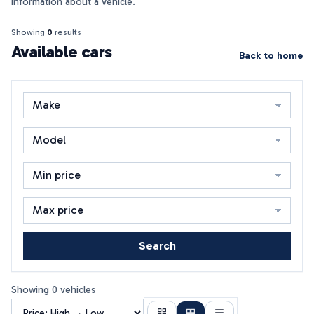
information about a vehicle.
Showing
0
results
Available cars
Back to home
Search
Showing 0 vehicles