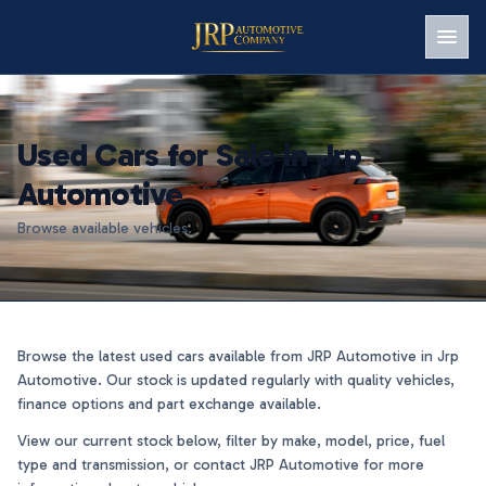
Men
Used Cars for Sale in Jrp
Automotive
Browse available vehicles.
Browse the latest used cars available from JRP Automotive in Jrp
Automotive. Our stock is updated regularly with quality vehicles,
finance options and part exchange available.
View our current stock below, filter by make, model, price, fuel
type and transmission, or contact JRP Automotive for more