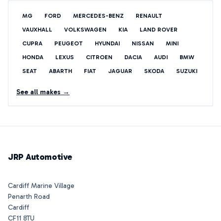
MG
FORD
MERCEDES-BENZ
RENAULT
VAUXHALL
VOLKSWAGEN
KIA
LAND ROVER
CUPRA
PEUGEOT
HYUNDAI
NISSAN
MINI
HONDA
LEXUS
CITROEN
DACIA
AUDI
BMW
SEAT
ABARTH
FIAT
JAGUAR
SKODA
SUZUKI
See all makes →
JRP Automotive
Cardiff Marine Village
Penarth Road
Cardiff