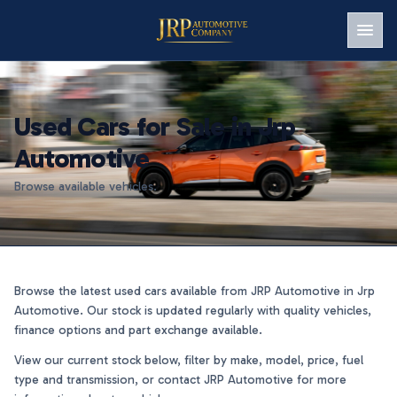
Men
Used Cars for Sale in Jrp
Automotive
Browse available vehicles.
Browse the latest used cars available from JRP Automotive in Jrp
Automotive. Our stock is updated regularly with quality vehicles,
finance options and part exchange available.
View our current stock below, filter by make, model, price, fuel
type and transmission, or contact JRP Automotive for more