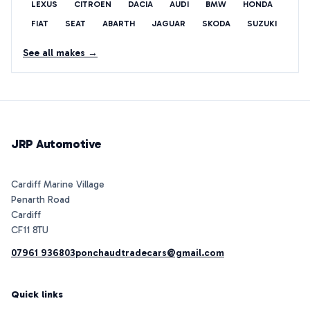
LEXUS
CITROEN
DACIA
AUDI
BMW
HONDA
FIAT
SEAT
ABARTH
JAGUAR
SKODA
SUZUKI
See all makes →
JRP Automotive
Cardiff Marine Village
Penarth Road
Cardiff
07961 936803
ponchaudtradecars@gmail.com
Quick links