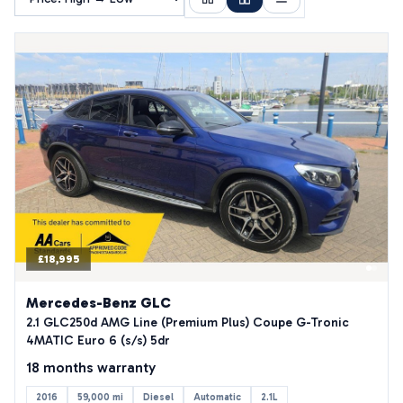
£18,995
Mercedes-Benz GLC
2.1 GLC250d AMG Line (Premium Plus) Coupe G-Tronic
4MATIC Euro 6 (s/s) 5dr
18 months warranty
2016
59,000 mi
Diesel
Automatic
2.1L