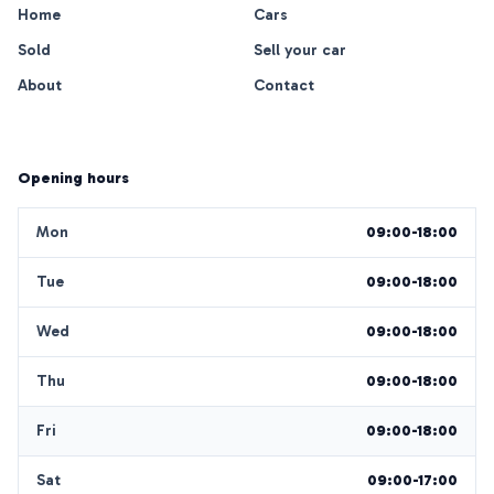
Home
Cars
Sold
Sell your car
About
Contact
Opening hours
Mon
09:00-18:00
Tue
09:00-18:00
Wed
09:00-18:00
Thu
09:00-18:00
Fri
09:00-18:00
Sat
09:00-17:00