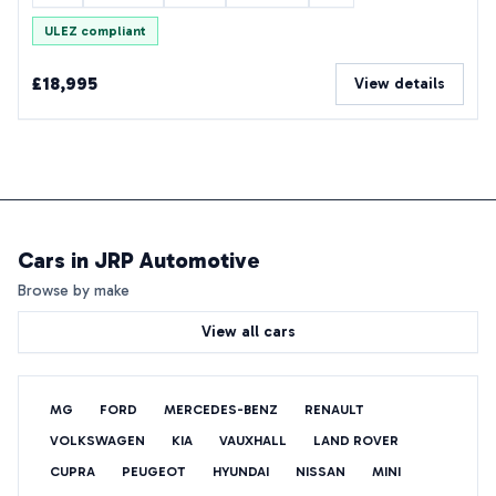
ULEZ compliant
£18,995
View details
Cars in
JRP Automotive
Browse by make
View all cars
MG
FORD
MERCEDES-BENZ
RENAULT
VOLKSWAGEN
KIA
VAUXHALL
LAND ROVER
CUPRA
PEUGEOT
HYUNDAI
NISSAN
MINI