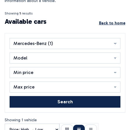
information about a vehicle.
Showing
1
results
Available cars
Back to home
Search
Showing 1 vehicle