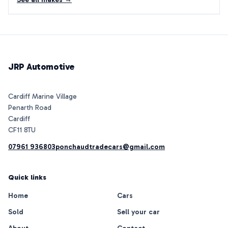
JRP Automotive
Cardiff Marine Village
Penarth Road
Cardiff
07961 936803
ponchaudtradecars@gmail.com
Quick links
Home
Cars
Sold
Sell your car