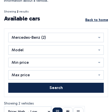
information about a vehicle.
Showing
2
results
Available cars
Back to home
Search
Showing 2 vehicles