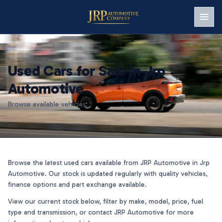
Men
Used Cars for Sale in Jrp
Automotive
Browse available vehicles.
Browse the latest used cars available from JRP Automotive in Jrp
Automotive. Our stock is updated regularly with quality vehicles,
finance options and part exchange available.
View our current stock below, filter by make, model, price, fuel
type and transmission, or contact JRP Automotive for more