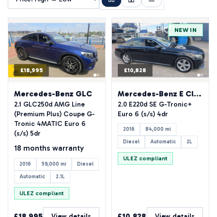
NEW IN
£18,995
£10,828
See all photos
(40)
Mercedes-Benz GLC
Mercedes-Benz E Class
2.1 GLC250d AMG Line
2.0 E220d SE G-Tronic+
(Premium Plus) Coupe G-
Euro 6 (s/s) 4dr
Tronic 4MATIC Euro 6
2016
84,000 mi
(s/s) 5dr
Diesel
Automatic
2L
18 months warranty
ULEZ compliant
2016
59,000 mi
Diesel
Automatic
2.1L
ULEZ compliant
£18,995
£10,828
View details
View details