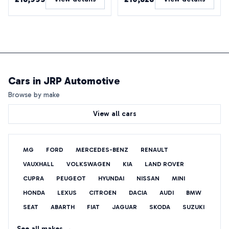
Cars in
JRP Automotive
Browse by make
View all cars
MG
FORD
MERCEDES-BENZ
RENAULT
VAUXHALL
VOLKSWAGEN
KIA
LAND ROVER
CUPRA
PEUGEOT
HYUNDAI
NISSAN
MINI
HONDA
LEXUS
CITROEN
DACIA
AUDI
BMW
SEAT
ABARTH
FIAT
JAGUAR
SKODA
SUZUKI
See all makes →