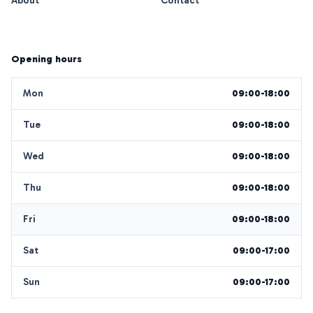
About
Contact
Opening hours
Mon
09:00-18:00
Tue
09:00-18:00
Wed
09:00-18:00
Thu
09:00-18:00
Fri
09:00-18:00
Sat
09:00-17:00
Sun
09:00-17:00