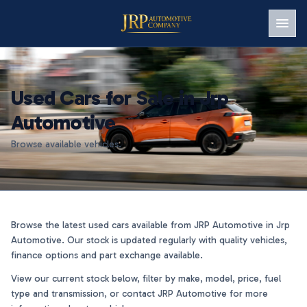
Men
Used Cars for Sale in Jrp
Automotive
Browse available vehicles.
Browse the latest used cars available from JRP Automotive in Jrp
Automotive. Our stock is updated regularly with quality vehicles,
finance options and part exchange available.
View our current stock below, filter by make, model, price, fuel
type and transmission, or contact JRP Automotive for more