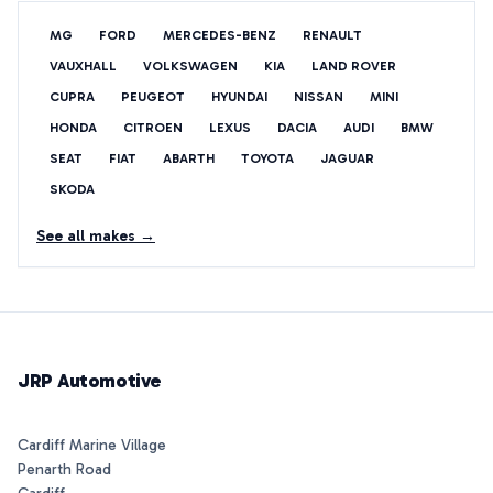
MG
FORD
MERCEDES-BENZ
RENAULT
VAUXHALL
VOLKSWAGEN
KIA
LAND ROVER
CUPRA
PEUGEOT
HYUNDAI
NISSAN
MINI
HONDA
CITROEN
LEXUS
DACIA
AUDI
BMW
SEAT
FIAT
ABARTH
TOYOTA
JAGUAR
SKODA
See all makes →
JRP Automotive
Cardiff Marine Village
Penarth Road