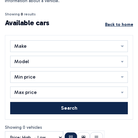
information about a vehicle.
Showing
0
results
Available cars
Back to home
Search
Showing 0 vehicles