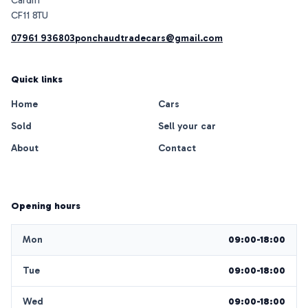
Cardiff
07961 936803
ponchaudtradecars@gmail.com
Quick links
Home
Cars
Sold
Sell your car
About
Contact
Opening hours
Mon
09:00-18:00
Tue
09:00-18:00
Wed
09:00-18:00