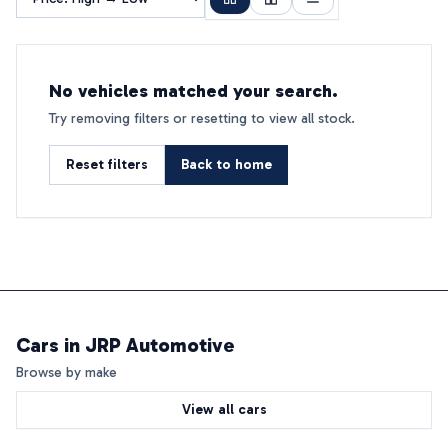
No vehicles matched your search.
Try removing filters or resetting to view all stock.
Reset filters
Back to home
Cars in
JRP Automotive
Browse by make
View all cars