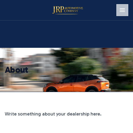
Men
About
Write something about your dealership here.