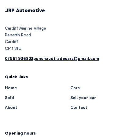
JRP Automotive
Cardiff Marine Village
Penarth Road
Cardiff
07961 936803
ponchaudtradecars@gmail.com
Quick links
Home
Cars
Sold
Sell your car
About
Contact
Opening hours