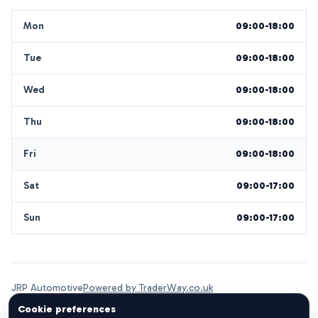
Mon
09:00-18:00
Tue
09:00-18:00
Wed
09:00-18:00
Thu
09:00-18:00
Fri
09:00-18:00
Sat
09:00-17:00
Sun
09:00-17:00
JRP Automotive
Powered by TraderWay.co.uk
Cookie preferences