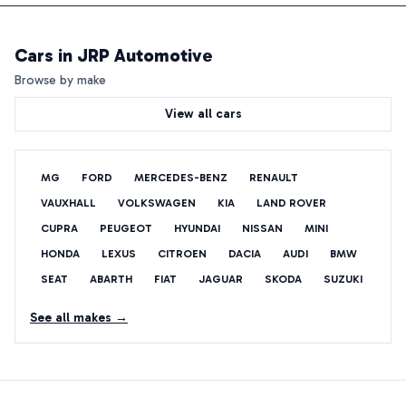
Cars in
JRP Automotive
Browse by make
View all cars
MG
FORD
MERCEDES-BENZ
RENAULT
VAUXHALL
VOLKSWAGEN
KIA
LAND ROVER
CUPRA
PEUGEOT
HYUNDAI
NISSAN
MINI
HONDA
LEXUS
CITROEN
DACIA
AUDI
BMW
SEAT
ABARTH
FIAT
JAGUAR
SKODA
SUZUKI
See all makes →