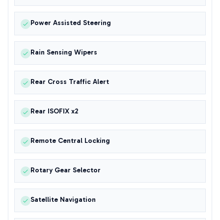
Power Assisted Steering
Rain Sensing Wipers
Rear Cross Traffic Alert
Rear ISOFIX x2
Remote Central Locking
Rotary Gear Selector
Satellite Navigation