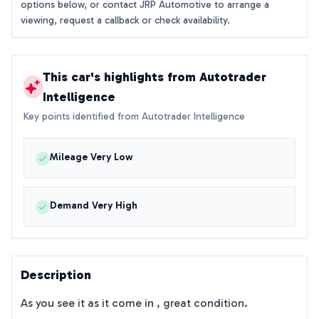
options below, or contact JRP Automotive to arrange a
viewing, request a callback or check availability.
This car's highlights from Autotrader
Intelligence
Key points identified from Autotrader Intelligence
Mileage Very Low
Demand Very High
Description
As you see it as it come in , great condition.