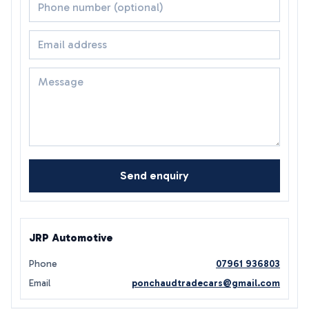
Send enquiry
JRP Automotive
Phone
07961 936803
Email
ponchaudtradecars@gmail.com