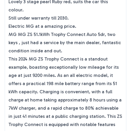
Lovely 3 stage pearl Ruby red, suits the car this
colour.
Still under warranty till 2030.
Electric MG at a amazing price.
MG MG ZS 51.1kWh Trophy Connect Auto 5dr, two
keys , just had a service by the main dealer, fantastic
condition inside and out.
This 2024 MG ZS Trophy Connect is a standout
example, boasting exceptionally low mileage for its
age at just 9200 miles. As an all electric model, it
offers a practical 198 mile battery range from its 51
kWh capacity. Charging is convenient, with a full
charge at home taking approximately 8 hours using a
7kW charger, and a rapid charge to 80% achievable
in just 41 minutes at a public charging station. This ZS
Trophy Connect is equipped with notable features