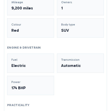
Mileage
Owners
9,200 miles
1
Colour
Body type
Red
SUV
ENGINE & DRIVETRAIN
Fuel
Transmission
Electric
Automatic
Power
174 BHP
PRACTICALITY