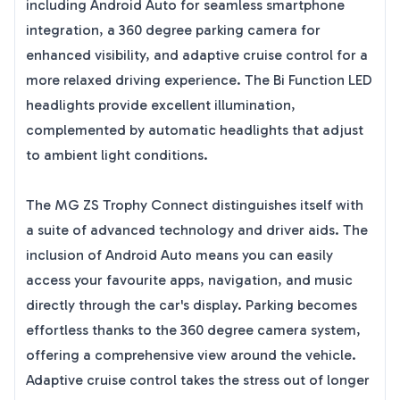
including Android Auto for seamless smartphone
integration, a 360 degree parking camera for
enhanced visibility, and adaptive cruise control for a
more relaxed driving experience. The Bi Function LED
headlights provide excellent illumination,
complemented by automatic headlights that adjust
to ambient light conditions.
The MG ZS Trophy Connect distinguishes itself with
a suite of advanced technology and driver aids. The
inclusion of Android Auto means you can easily
access your favourite apps, navigation, and music
directly through the car's display. Parking becomes
effortless thanks to the 360 degree camera system,
offering a comprehensive view around the vehicle.
Adaptive cruise control takes the stress out of longer