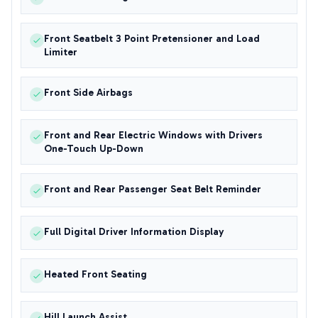
Front Seatbelt 3 Point Pretensioner and Load
Limiter
Front Side Airbags
Front and Rear Electric Windows with Drivers
One-Touch Up-Down
Front and Rear Passenger Seat Belt Reminder
Full Digital Driver Information Display
Heated Front Seating
Hill Launch Assist