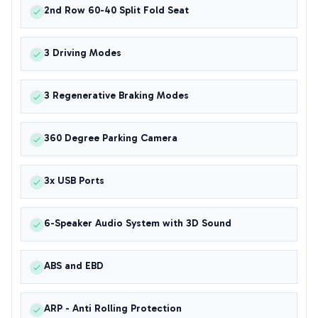
2nd Row 60-40 Split Fold Seat
3 Driving Modes
3 Regenerative Braking Modes
360 Degree Parking Camera
3x USB Ports
6-Speaker Audio System with 3D Sound
ABS and EBD
ARP - Anti Rolling Protection