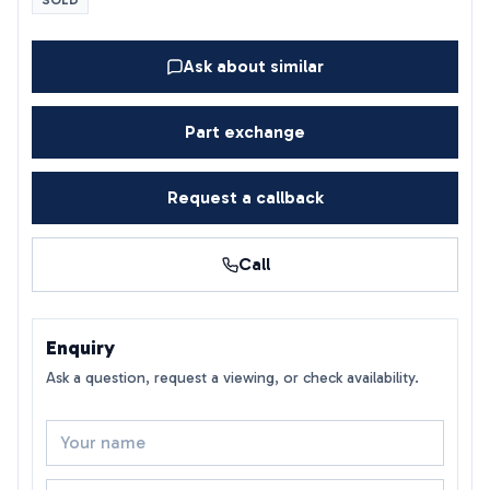
SOLD
Ask about similar
Part exchange
Request a callback
Call
Enquiry
Ask a question, request a viewing, or check availability.