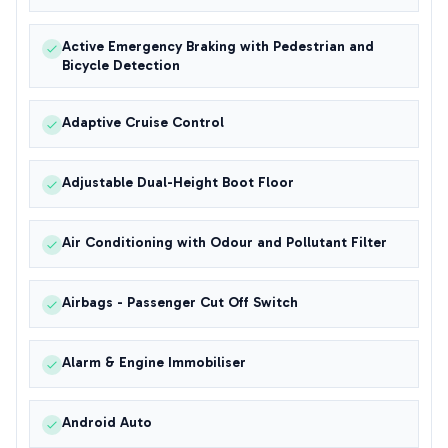
Active Emergency Braking with Pedestrian and
Bicycle Detection
Adaptive Cruise Control
Adjustable Dual-Height Boot Floor
Air Conditioning with Odour and Pollutant Filter
Airbags - Passenger Cut Off Switch
Alarm & Engine Immobiliser
Android Auto