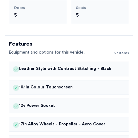
Doors
Seats
5
5
Features
Equipment and options for this vehicle.
67 items
Leather Style with Contrast Stitching - Black
10.1in Colour Touchscreen
12v Power Socket
17in Alloy Wheels - Propeller - Aero Cover