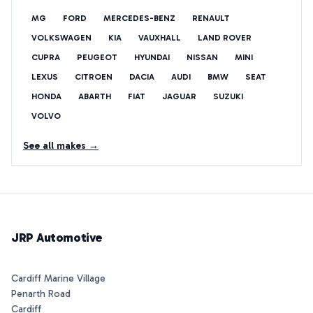
MG
FORD
MERCEDES-BENZ
RENAULT
VOLKSWAGEN
KIA
VAUXHALL
LAND ROVER
CUPRA
PEUGEOT
HYUNDAI
NISSAN
MINI
LEXUS
CITROEN
DACIA
AUDI
BMW
SEAT
HONDA
ABARTH
FIAT
JAGUAR
SUZUKI
VOLVO
See all makes →
JRP Automotive
Cardiff Marine Village
Penarth Road
Cardiff