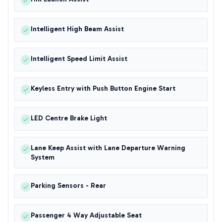
Intelligent High Beam Assist
Intelligent Speed Limit Assist
Keyless Entry with Push Button Engine Start
LED Centre Brake Light
Lane Keep Assist with Lane Departure Warning
System
Parking Sensors - Rear
Passenger 4 Way Adjustable Seat