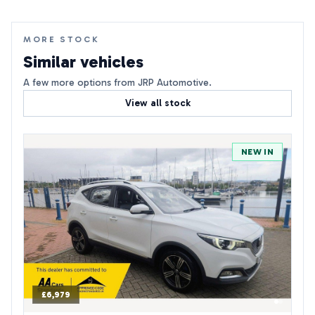
MORE STOCK
Similar vehicles
A few more options from JRP Automotive.
View all stock
NEW IN
£6,979