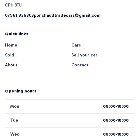
07961 936803
ponchaudtradecars@gmail.com
Quick links
Home
Cars
Sold
Sell your car
About
Contact
Opening hours
Mon
09:00-18:00
Tue
09:00-18:00
Wed
09:00-18:00