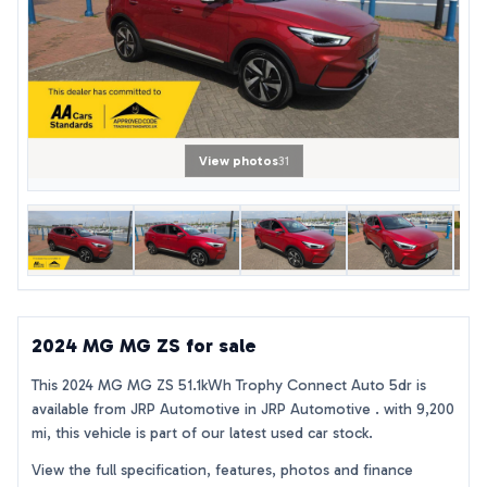
View photos
31
2024 MG MG ZS for sale
This 2024 MG MG ZS 51.1kWh Trophy Connect Auto 5dr is
available from JRP Automotive in JRP Automotive . with 9,200
mi, this vehicle is part of our latest used car stock.
View the full specification, features, photos and finance