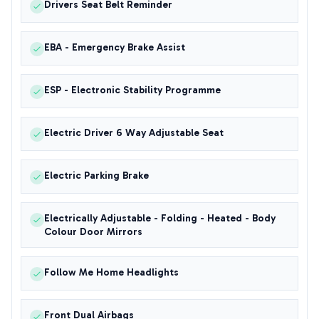
Drivers Seat Belt Reminder
EBA - Emergency Brake Assist
ESP - Electronic Stability Programme
Electric Driver 6 Way Adjustable Seat
Electric Parking Brake
Electrically Adjustable - Folding - Heated - Body
Colour Door Mirrors
Follow Me Home Headlights
Front Dual Airbags