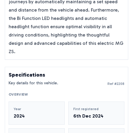
journeys by automatically maintaining a set speed
and distance from the vehicle ahead. Furthermore,
the Bi Function LED headlights and automatic
headlight function ensure optimal visibility in all
driving conditions, highlighting the thoughtful
design and advanced capabilities of this electric MG
ZS.
Specifications
Key details for this vehicle.
Ref #2208
OVERVIEW
Year
First registered
2024
6th Dec 2024