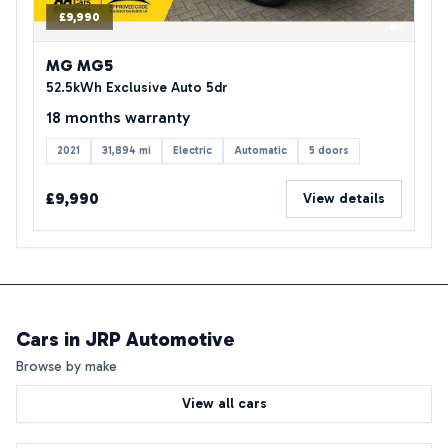
£9,990
MG MG5
52.5kWh Exclusive Auto 5dr
18 months warranty
2021
31,894 mi
Electric
Automatic
5 doors
£9,990
View details
Cars in
JRP Automotive
Browse by make
View all cars