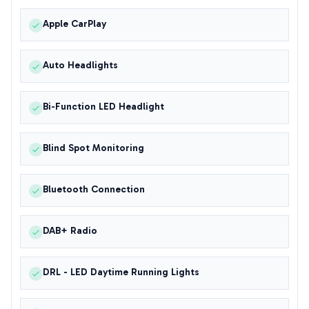
Apple CarPlay
Auto Headlights
Bi-Function LED Headlight
Blind Spot Monitoring
Bluetooth Connection
DAB+ Radio
DRL - LED Daytime Running Lights