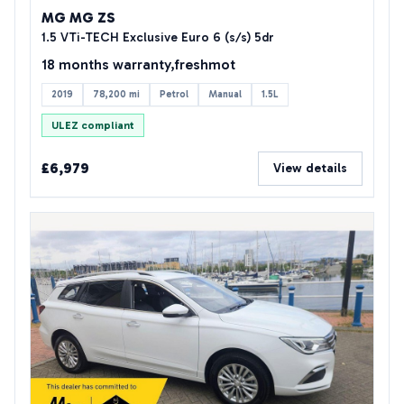
MG MG ZS
1.5 VTi-TECH Exclusive Euro 6 (s/s) 5dr
18 months warranty,freshmot
2019
78,200 mi
Petrol
Manual
1.5L
ULEZ compliant
£6,979
View details