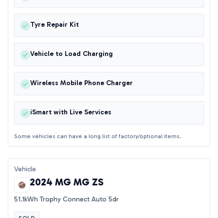
Tyre Repair Kit
Vehicle to Load Charging
Wireless Mobile Phone Charger
iSmart with Live Services
Some vehicles can have a long list of factory/optional items.
Vehicle
2024 MG MG ZS
51.1kWh Trophy Connect Auto 5dr