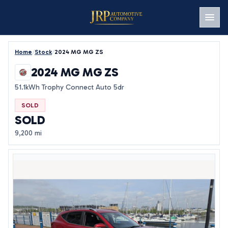
Men
Home
/
Stock
/
2024 MG MG ZS
2024 MG MG ZS
51.1kWh Trophy Connect Auto 5dr
SOLD
SOLD
9,200 mi