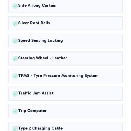
Side Airbag Curtain
Silver Roof Rails
Speed Sensing Locking
Steering Wheel - Leather
TPMS - Tyre Pressure Monitoring System
Traffic Jam Assist
Trip Computer
Type 2 Charging Cable