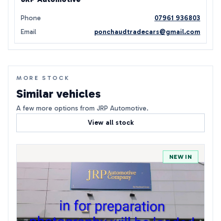
Phone
07961 936803
Email
ponchaudtradecars@gmail.com
MORE STOCK
Similar vehicles
A few more options from JRP Automotive.
View all stock
NEW IN