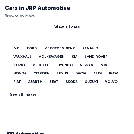
Cars in
JRP Automotive
Browse by make
View all cars
MG
FORD
MERCEDES-BENZ
RENAULT
VAUXHALL
VOLKSWAGEN
KIA
LAND ROVER
CUPRA
PEUGEOT
HYUNDAI
NISSAN
MINI
HONDA
CITROEN
LEXUS
DACIA
AUDI
BMW
FIAT
ABARTH
SEAT
SKODA
SUZUKI
VOLVO
See all makes →
JRP Automotive