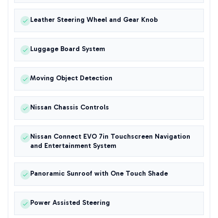
Leather Steering Wheel and Gear Knob
Luggage Board System
Moving Object Detection
Nissan Chassis Controls
Nissan Connect EVO 7in Touchscreen Navigation
and Entertainment System
Panoramic Sunroof with One Touch Shade
Power Assisted Steering