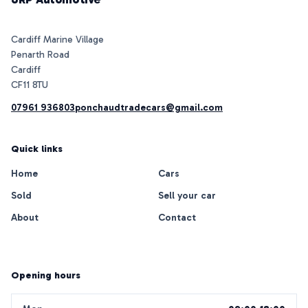
Cardiff Marine Village
Penarth Road
Cardiff
07961 936803
ponchaudtradecars@gmail.com
Quick links
Home
Cars
Sold
Sell your car
About
Contact
Opening hours