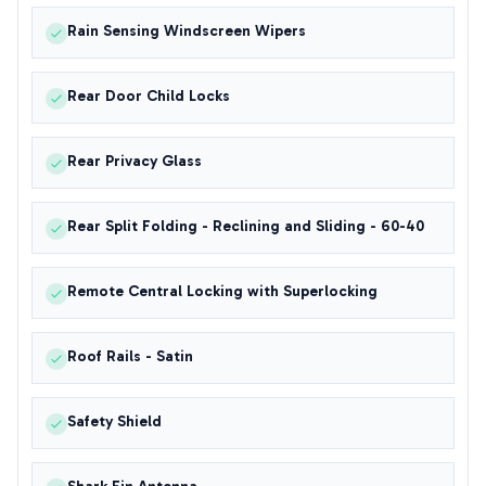
Rain Sensing Windscreen Wipers
Rear Door Child Locks
Rear Privacy Glass
Rear Split Folding - Reclining and Sliding - 60-40
Remote Central Locking with Superlocking
Roof Rails - Satin
Safety Shield