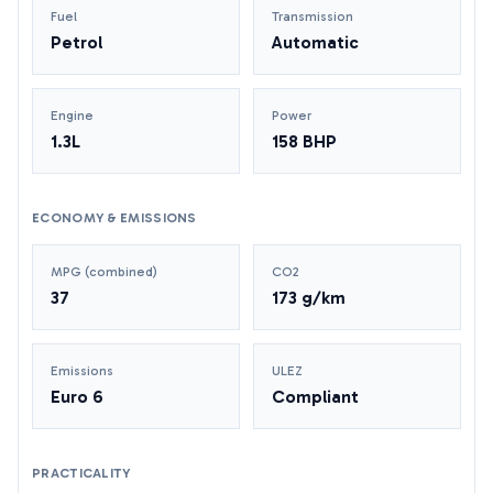
Fuel
Transmission
Petrol
Automatic
Engine
Power
1.3L
158 BHP
ECONOMY & EMISSIONS
MPG (combined)
CO2
37
173 g/km
Emissions
ULEZ
Euro 6
Compliant
PRACTICALITY