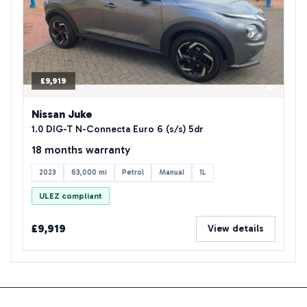
£9,919
Nissan Juke
1.0 DIG-T N-Connecta Euro 6 (s/s) 5dr
18 months warranty
2023
63,000 mi
Petrol
Manual
1L
ULEZ compliant
£9,919
View details