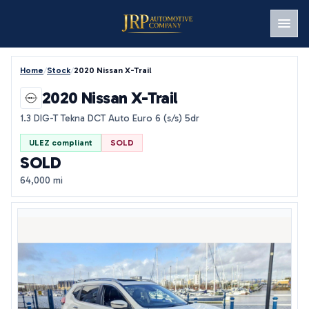
Men
Home
/
Stock
/
2020 Nissan X-Trail
2020 Nissan X-Trail
1.3 DIG-T Tekna DCT Auto Euro 6 (s/s) 5dr
ULEZ compliant
SOLD
SOLD
64,000 mi