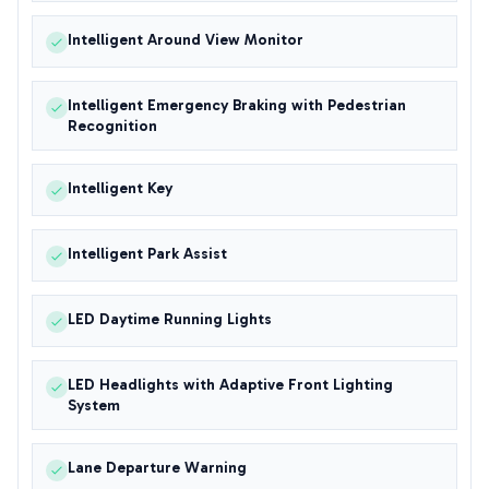
Intelligent Around View Monitor
Intelligent Emergency Braking with Pedestrian
Recognition
Intelligent Key
Intelligent Park Assist
LED Daytime Running Lights
LED Headlights with Adaptive Front Lighting
System
Lane Departure Warning