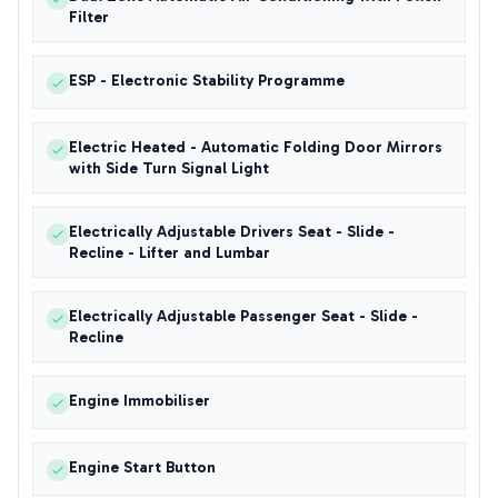
Filter
ESP - Electronic Stability Programme
Electric Heated - Automatic Folding Door Mirrors
with Side Turn Signal Light
Electrically Adjustable Drivers Seat - Slide -
Recline - Lifter and Lumbar
Electrically Adjustable Passenger Seat - Slide -
Recline
Engine Immobiliser
Engine Start Button