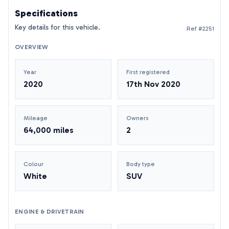
Specifications
Key details for this vehicle.
Ref #2251
OVERVIEW
Year
First registered
2020
17th Nov 2020
Mileage
Owners
64,000 miles
2
Colour
Body type
White
SUV
ENGINE & DRIVETRAIN