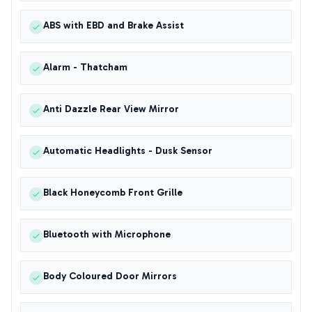
ABS with EBD and Brake Assist
Alarm - Thatcham
Anti Dazzle Rear View Mirror
Automatic Headlights - Dusk Sensor
Black Honeycomb Front Grille
Bluetooth with Microphone
Body Coloured Door Mirrors