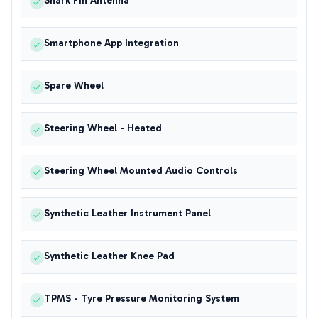
Shark Fin Antenna
Smartphone App Integration
Spare Wheel
Steering Wheel - Heated
Steering Wheel Mounted Audio Controls
Synthetic Leather Instrument Panel
Synthetic Leather Knee Pad
TPMS - Tyre Pressure Monitoring System