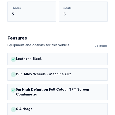
Doors
Seats
5
5
Features
Equipment and options for this vehicle.
75 items
Leather - Black
19in Alloy Wheels - Machine Cut
5in High Definition Full Colour TFT Screen
Combimeter
6 Airbags