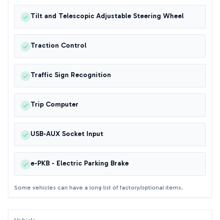
Tilt and Telescopic Adjustable Steering Wheel
Traction Control
Traffic Sign Recognition
Trip Computer
USB-AUX Socket Input
e-PKB - Electric Parking Brake
Some vehicles can have a long list of factory/optional items.