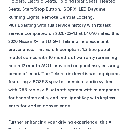
Holders, Electric Seats, Folding Rear Seats, Heated
Seats, Start/Stop Button, ISOFIX, LED Daytime
Running Lights, Remote Central Locking.
Plus Boasting with full service history with its last
service completed on 2026-02-13 at 64040 miles, this
2020 Nissan X-Trail DIG-T Tekna offers excellent
provenance. This Euro 6 compliant 1.3 litre petrol
model comes with 10 months of warranty remaining
and a 12 month MOT provided on purchase, ensuring
peace of mind. The Tekna trim level is well equipped,
featuring a BOSE 8 speaker premium audio system
with DAB radio, a Bluetooth system with microphone
for handsfree calls, and Intelligent Key with keyless
entry for added convenience.
..................................................................
Further enhancing your driving experience, this X-