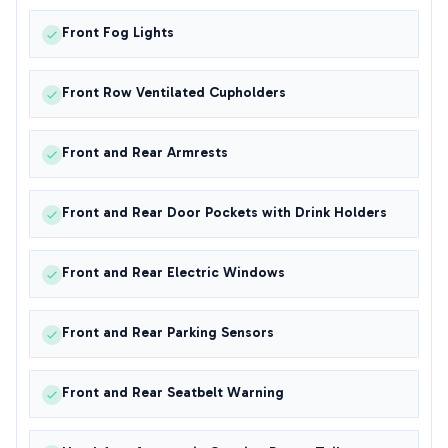
Front Fog Lights
Front Row Ventilated Cupholders
Front and Rear Armrests
Front and Rear Door Pockets with Drink Holders
Front and Rear Electric Windows
Front and Rear Parking Sensors
Front and Rear Seatbelt Warning