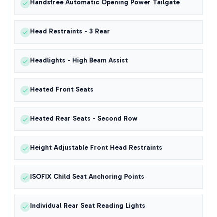
Handsfree Automatic Opening Power Tailgate
Head Restraints - 3 Rear
Headlights - High Beam Assist
Heated Front Seats
Heated Rear Seats - Second Row
Height Adjustable Front Head Restraints
ISOFIX Child Seat Anchoring Points
Individual Rear Seat Reading Lights