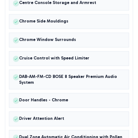
Centre Console Storage and Armrest
Chrome Side Mouldings
Chrome Window Surrounds
Cruise Control with Speed Limiter
DAB-AM-FM-CD BOSE 8 Speaker Premium Audio
System
Door Handles - Chrome
Driver Attention Alert
Dual Zone Automatic Air Conditioning with Pollen