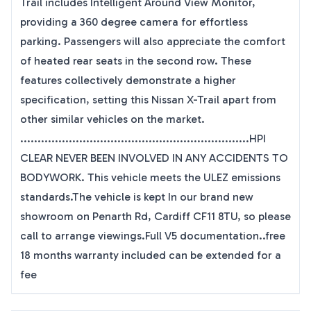
Trail includes Intelligent Around View Monitor,
providing a 360 degree camera for effortless
parking. Passengers will also appreciate the comfort
of heated rear seats in the second row. These
features collectively demonstrate a higher
specification, setting this Nissan X-Trail apart from
other similar vehicles on the market.
..................................................................HPI
CLEAR NEVER BEEN INVOLVED IN ANY ACCIDENTS TO
BODYWORK. This vehicle meets the ULEZ emissions
standards.The vehicle is kept In our brand new
showroom on Penarth Rd, Cardiff CF11 8TU, so please
call to arrange viewings.Full V5 documentation..free
18 months warranty included can be extended for a
fee