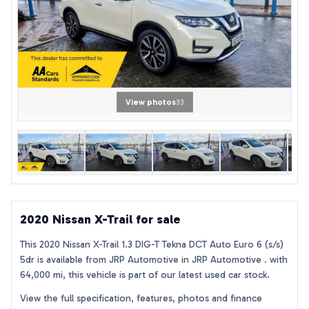
View photos
33
2020 Nissan X-Trail for sale
This 2020 Nissan X-Trail 1.3 DIG-T Tekna DCT Auto Euro 6 (s/s)
5dr is available from JRP Automotive in JRP Automotive . with
64,000 mi, this vehicle is part of our latest used car stock.
View the full specification, features, photos and finance