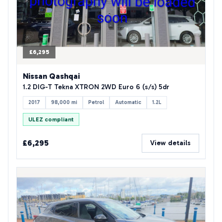
£6,295
Nissan Qashqai
1.2 DIG-T Tekna XTRON 2WD Euro 6 (s/s) 5dr
2017
98,000 mi
Petrol
Automatic
1.2L
ULEZ compliant
£6,295
View details