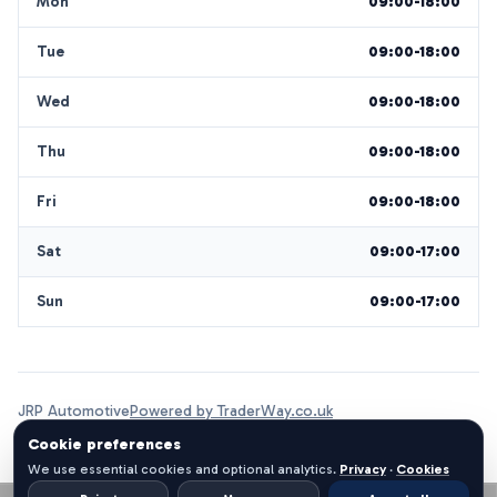
Mon
09:00-18:00
Tue
09:00-18:00
Wed
09:00-18:00
Thu
09:00-18:00
Fri
09:00-18:00
Sat
09:00-17:00
Sun
09:00-17:00
JRP Automotive
Powered by TraderWay.co.uk
Cookie preferences
We use essential cookies and optional analytics.
Privacy
·
Cookies