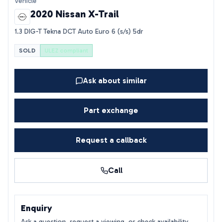
Vehicle
2020 Nissan X-Trail
1.3 DIG-T Tekna DCT Auto Euro 6 (s/s) 5dr
SOLD
ULEZ compliant
Ask about similar
Part exchange
Request a callback
Call
Enquiry
Ask a question, request a viewing, or check availability.