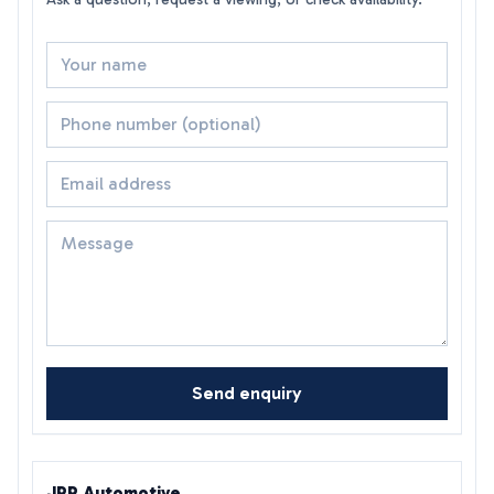
Send enquiry
JRP Automotive