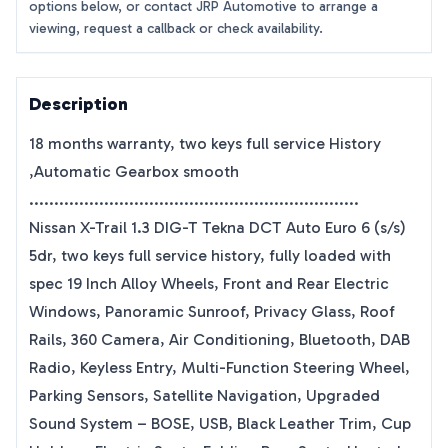
options below, or contact JRP Automotive to arrange a
viewing, request a callback or check availability.
Description
18 months warranty, two keys full service History
,Automatic Gearbox smooth
..................................................................
Nissan X-Trail 1.3 DIG-T Tekna DCT Auto Euro 6 (s/s)
5dr, two keys full service history, fully loaded with
spec 19 Inch Alloy Wheels, Front and Rear Electric
Windows, Panoramic Sunroof, Privacy Glass, Roof
Rails, 360 Camera, Air Conditioning, Bluetooth, DAB
Radio, Keyless Entry, Multi-Function Steering Wheel,
Parking Sensors, Satellite Navigation, Upgraded
Sound System – BOSE, USB, Black Leather Trim, Cup