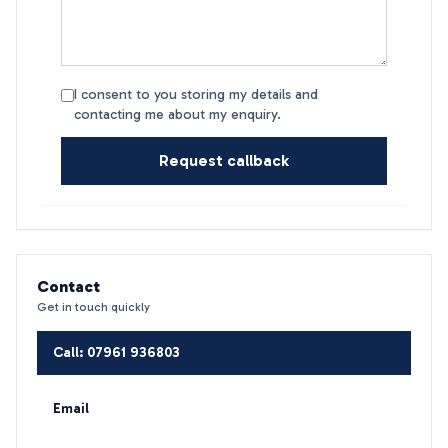
I consent to you storing my details and
contacting me about my enquiry.
Request callback
Contact
Get in touch quickly
Call: 07961 936803
Email