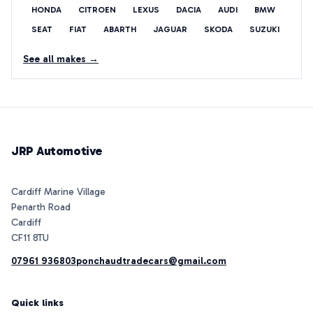
HONDA
CITROEN
LEXUS
DACIA
AUDI
BMW
SEAT
FIAT
ABARTH
JAGUAR
SKODA
SUZUKI
See all makes →
JRP Automotive
Cardiff Marine Village
Penarth Road
Cardiff
07961 936803
ponchaudtradecars@gmail.com
Quick links