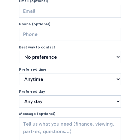
Email (optional)
Phone (optional)
Best way to contact
Preferred time
Preferred day
Message (optional)