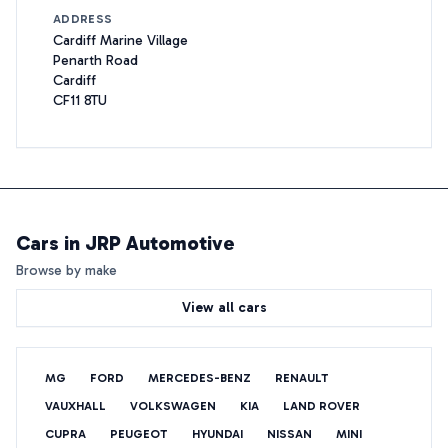
ADDRESS
Cardiff Marine Village
Penarth Road
Cardiff
CF11 8TU
Cars in
JRP Automotive
Browse by make
View all cars
MG
FORD
MERCEDES-BENZ
RENAULT
VAUXHALL
VOLKSWAGEN
KIA
LAND ROVER
CUPRA
PEUGEOT
HYUNDAI
NISSAN
MINI