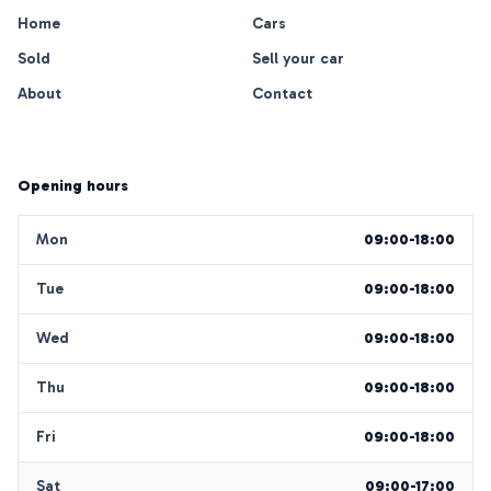
Home
Cars
Sold
Sell your car
About
Contact
Opening hours
Mon
09:00-18:00
Tue
09:00-18:00
Wed
09:00-18:00
Thu
09:00-18:00
Fri
09:00-18:00
Sat
09:00-17:00