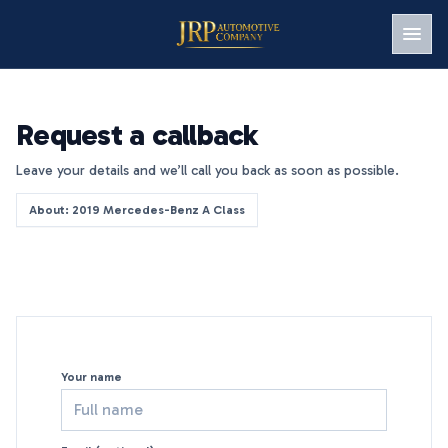
Men
Request a callback
Leave your details and we’ll call you back as soon as possible.
About: 2019 Mercedes-Benz A Class
Your name