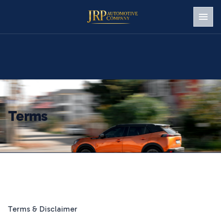
Men
Terms
Terms & Disclaimer