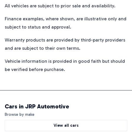
All vehicles are subject to prior sale and availability.
Finance examples, where shown, are illustrative only and
subject to status and approval.
Warranty products are provided by third-party providers
and are subject to their own terms.
Vehicle information is provided in good faith but should
be verified before purchase.
Cars in
JRP Automotive
Browse by make
View all cars