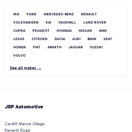
MG
FORD
MERCEDES-BENZ
RENAULT
VOLKSWAGEN
KIA
VAUXHALL
LAND ROVER
CUPRA
PEUGEOT
HYUNDAI
NISSAN
MINI
LEXUS
CITROEN
DACIA
AUDI
BMW
SEAT
HONDA
FIAT
ABARTH
JAGUAR
SUZUKI
VOLVO
See all makes →
JRP Automotive
Cardiff Marine Village
Penarth Road