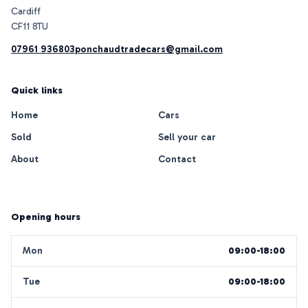
Cardiff
07961 936803
ponchaudtradecars@gmail.com
Quick links
Home
Cars
Sold
Sell your car
About
Contact
Opening hours
Mon
09:00-18:00
Tue
09:00-18:00