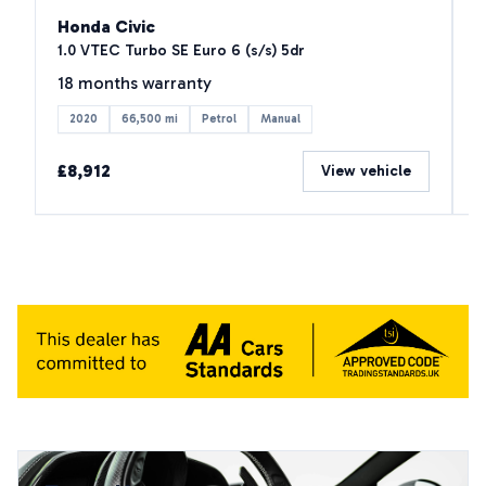
Honda Civic
M
1.0 VTEC Turbo SE Euro 6 (s/s) 5dr
2
18 months warranty
1
2020
66,500 mi
Petrol
Manual
£8,912
£
View vehicle