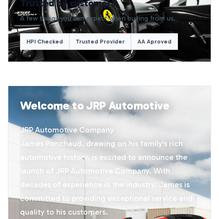
Trusted by customers
A few things you can expect when buying from us.
HPI Checked
Trusted Provider
AA Aproved
Welcome to JRP Automotive
JRP Automotive Company
James Ponchaud, drawing on his family's rich
automotive history, is excited to announce the
launch of JRP Automotive Company. With
decades of experience in the industry, James is
committed to providing exceptional service and
quality to his customers.​