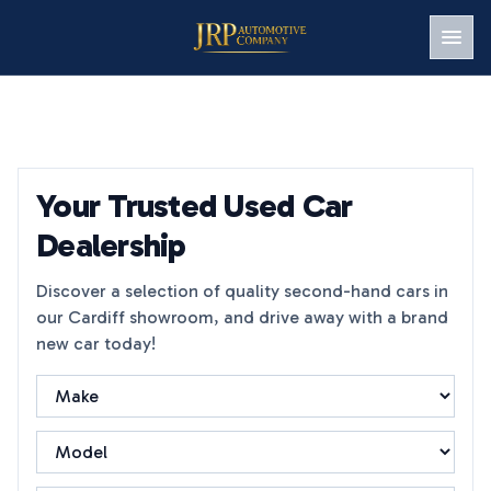
Men
Your Trusted Used Car
Dealership
Discover a selection of quality second-hand cars in
our Cardiff showroom, and drive away with a brand
new car today!