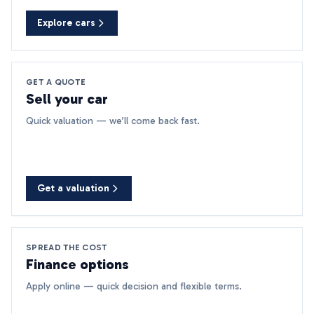
Explore cars
GET A QUOTE
Sell your car
Quick valuation — we’ll come back fast.
Get a valuation
SPREAD THE COST
Finance options
Apply online — quick decision and flexible terms.