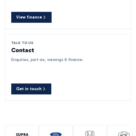
View finance
TALK TO US
Contact
Enquiries, part-ex, viewings & finance.
Get in touch
CUPRA