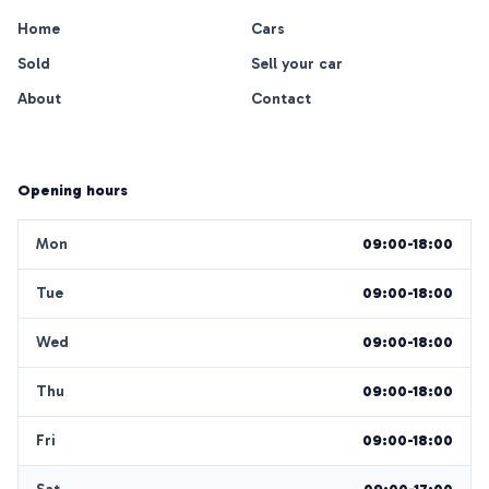
Home
Cars
Sold
Sell your car
About
Contact
Opening hours
Mon
09:00-18:00
Tue
09:00-18:00
Wed
09:00-18:00
Thu
09:00-18:00
Fri
09:00-18:00