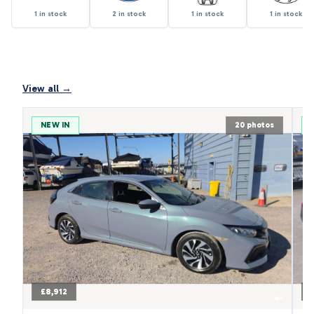
1 in stock
2 in stock
1 in stock
1 in stock
View all →
NEW IN
20 photos
£8,912