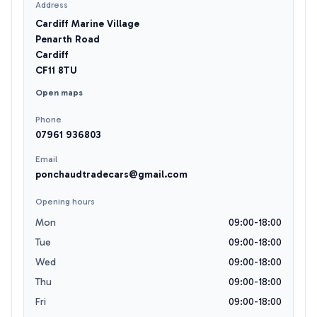
Address
Cardiff Marine Village
Penarth Road
Cardiff
CF11 8TU
Open maps
Phone
07961 936803
Email
ponchaudtradecars@gmail.com
Opening hours
Mon
09:00-18:00
Tue
09:00-18:00
Wed
09:00-18:00
Thu
09:00-18:00
Fri
09:00-18:00