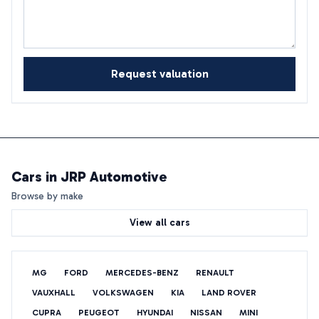
Request valuation
Cars in
JRP Automotive
Browse by make
View all cars
MG
FORD
MERCEDES-BENZ
RENAULT
VAUXHALL
VOLKSWAGEN
KIA
LAND ROVER
CUPRA
PEUGEOT
HYUNDAI
NISSAN
MINI