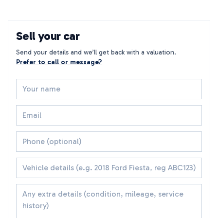
Sell your car
Send your details and we’ll get back with a valuation.
Prefer to call or message?