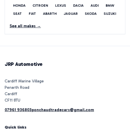
HONDA
CITROEN
LEXUS
DACIA
AUDI
BMW
SEAT
FIAT
ABARTH
JAGUAR
SKODA
SUZUKI
See all makes →
JRP Automotive
Cardiff Marine Village
Penarth Road
Cardiff
07961 936803
ponchaudtradecars@gmail.com
Quick links