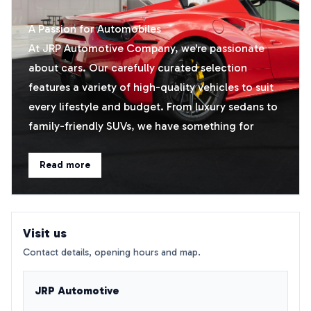
A Passion for Automobiles
At JRP Automotive Company, we're passionate
about cars. Our carefully curated selection
features a variety of high-quality vehicles to suit
every lifestyle and budget. From luxury sedans to
family-friendly SUVs, we have something for
everyone.​
Read more
Personalised Service
We believe that every customer deserves
personalised attention. Our friendly and
Visit us
knowledgeable sales team is always happy to
Contact details, opening hours and map.
assist you in finding the perfect car. We'll take the
time to understand your needs and preferences,
JRP Automotive
ensuring you drive away satisfied.