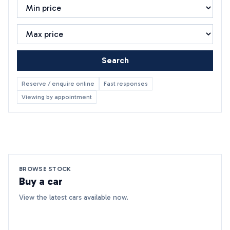
Search
Reserve / enquire online
Fast responses
Viewing by appointment
BROWSE STOCK
Buy a car
View the latest cars available now.