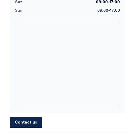
Sat
09:00-17:00
Sun
09:00-17:00
Contact us